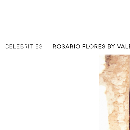
CELEBRITIES
ROSARIO FLORES BY V