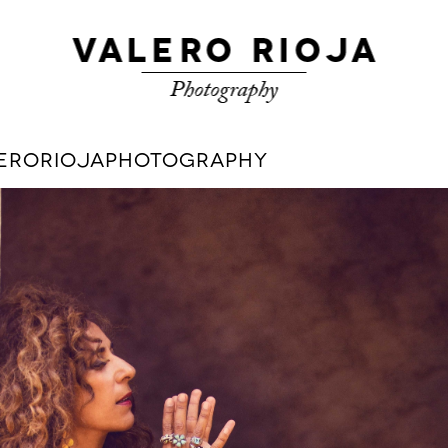
ALERORIOJAPHOTOGRAPHY