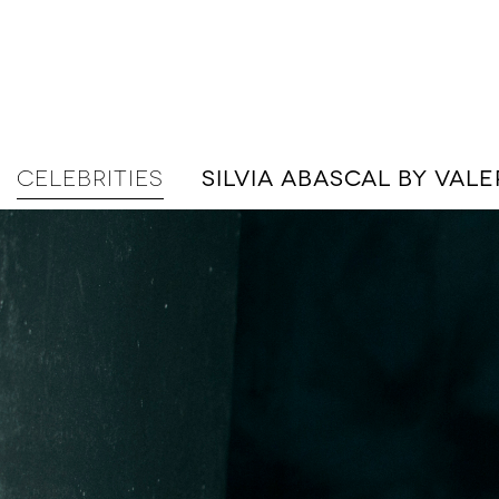
CELEBRITIES
SILVIA ABASCAL BY VA