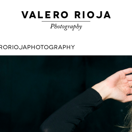
LERORIOJAPHOTOGRAPHY