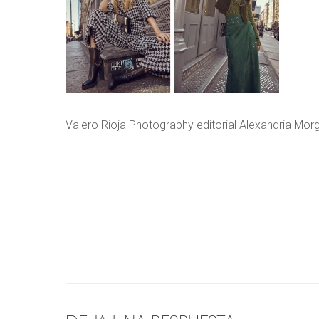
Valero Rioja Photography editorial Alexandria Mor