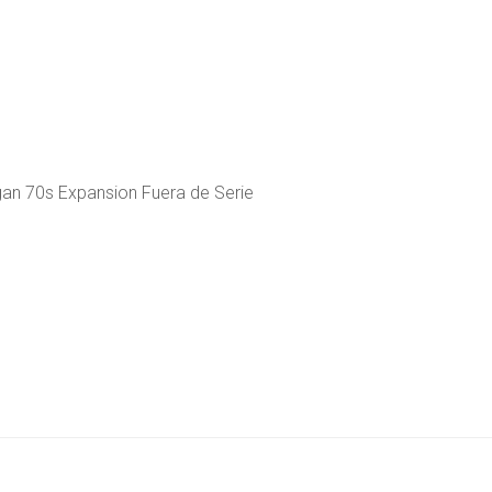
gan 70s Expansion Fuera de Serie