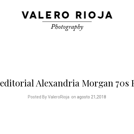
editorial Alexandria Morgan 70s 
Posted By ValeroRioja
on
agosto 21,2018