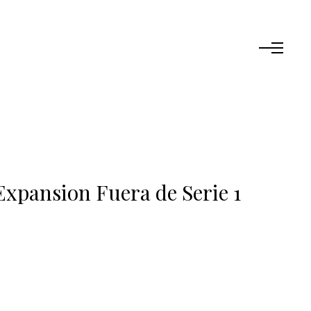
Expansion Fuera de Serie 1