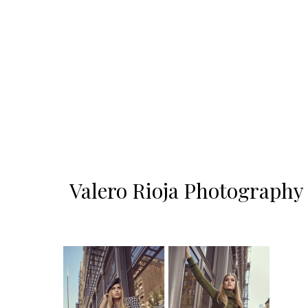
Valero Rioja Photography 