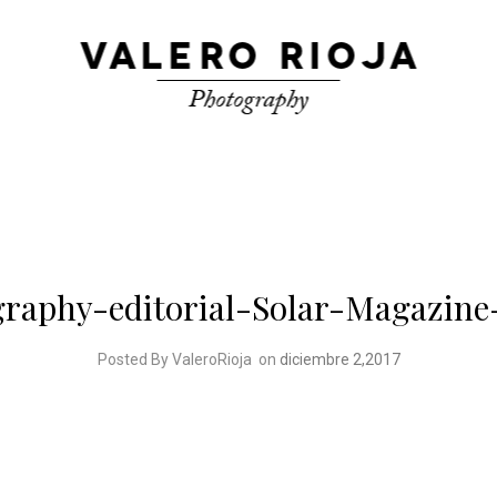
graphy-editorial-Solar-Magazine
Posted By ValeroRioja
on
diciembre 2,2017