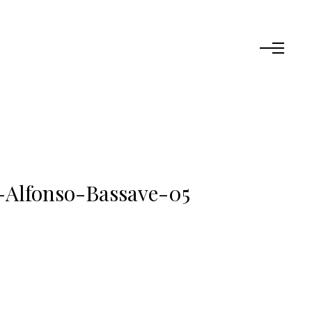
-Alfonso-Bassave-05