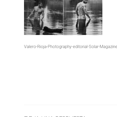
Valero-Rioja-Photography-editorial-Solar-Magazi