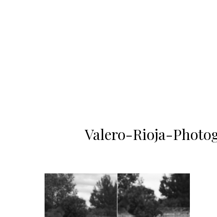
Valero-Rioja-Photo