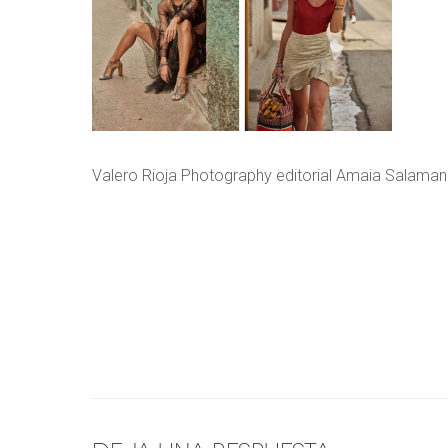
Valero Rioja Photography editorial Amaia Salaman