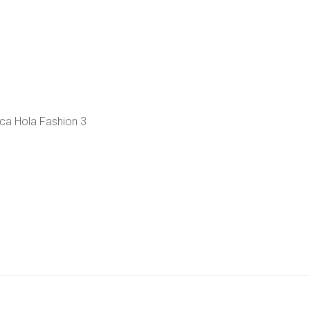
ca Hola Fashion 3