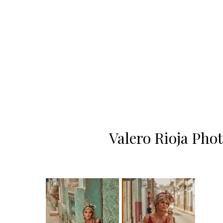
Valero Rioja Pho