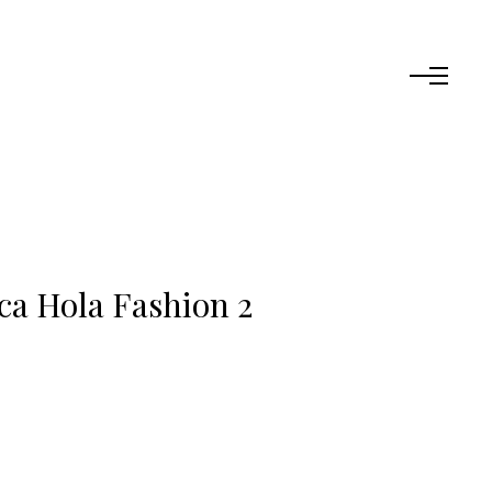
ca Hola Fashion 2