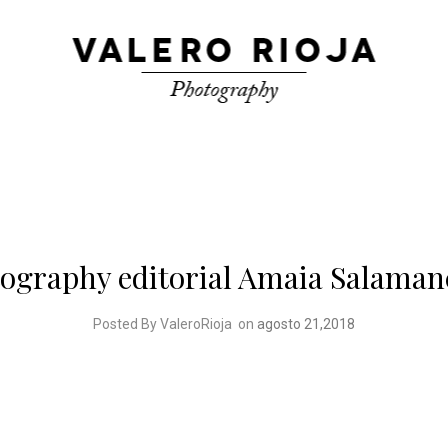
tography editorial Amaia Salaman
Posted By ValeroRioja
on
agosto 21,2018