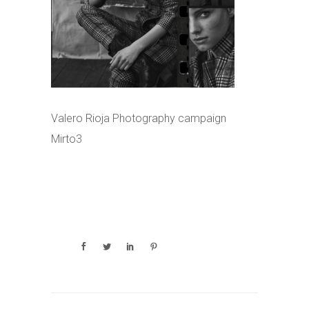
Valero Rioja Photography campaign
Mirto3