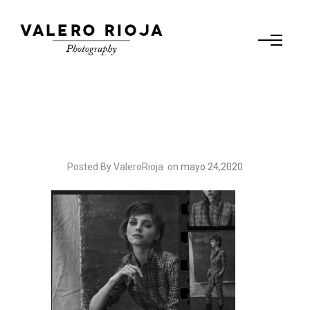
Posted By ValeroRioja
on
mayo 24,2020