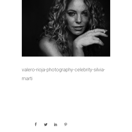
valero-rioja-photography-celebrity-silvia-
marti