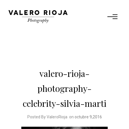
valero-rioja-
photography-
celebrity-silvia-marti
Posted By ValeroRioja
on
octubre 9,2016