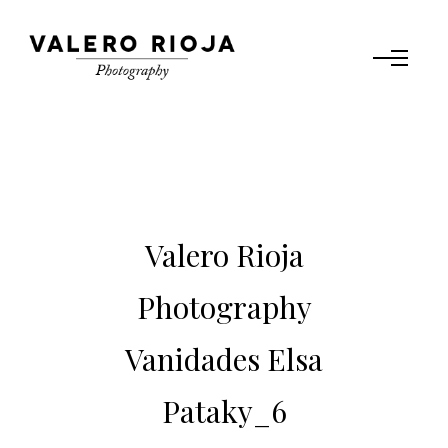
Valero Rioja
Photography
Vanidades Elsa
Pataky_6