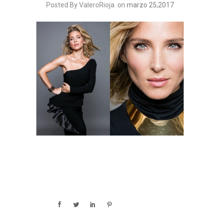
Posted By ValeroRioja
on
marzo 25,2017