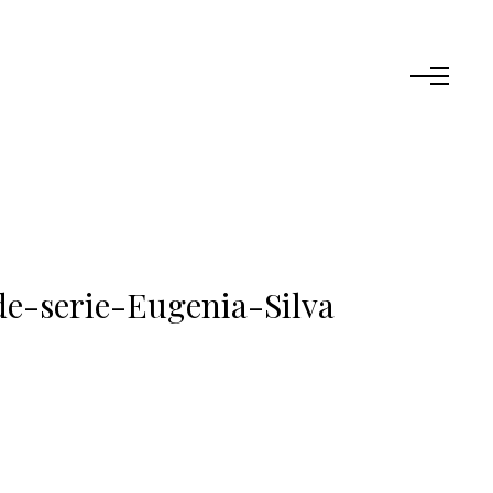
de-serie-Eugenia-Silva