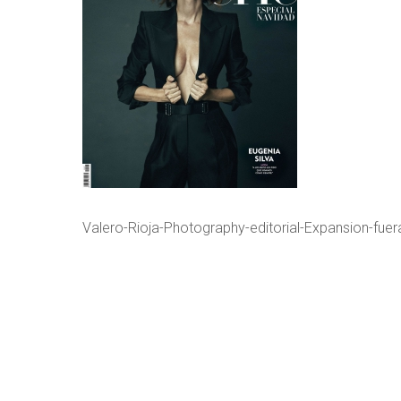
Valero-Rioja-Photography-editorial-Expansion-fuer