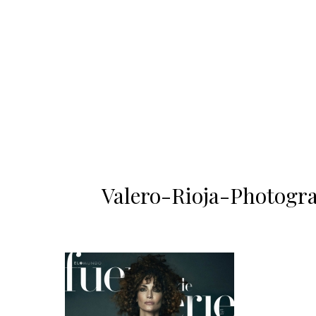
Valero-Rioja-Photogra