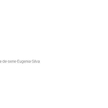
a-de-serie-Eugenia-Silva