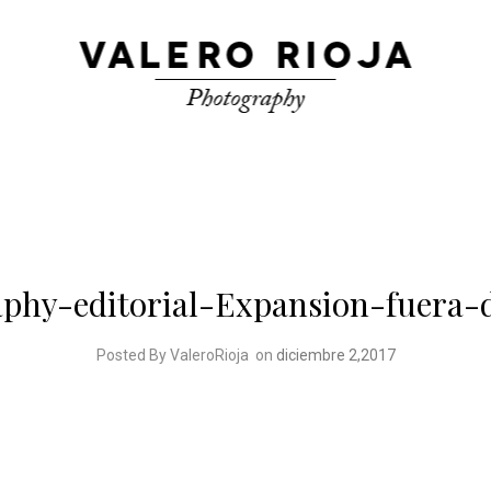
phy-editorial-Expansion-fuera-
Posted By ValeroRioja
on
diciembre 2,2017