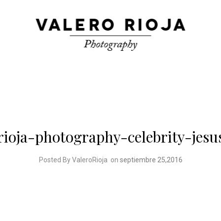
rioja-photography-celebrity-jesu
Posted By ValeroRioja
on
septiembre 25,2016