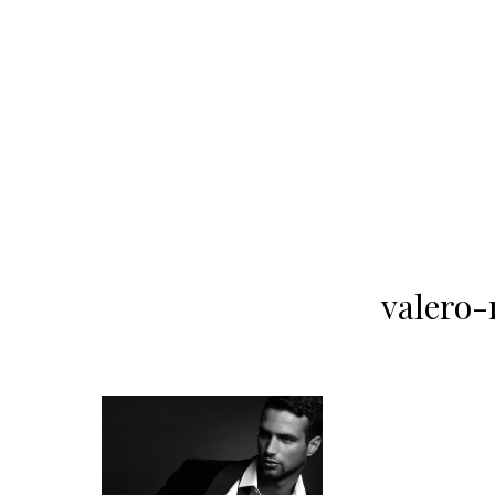
valero-