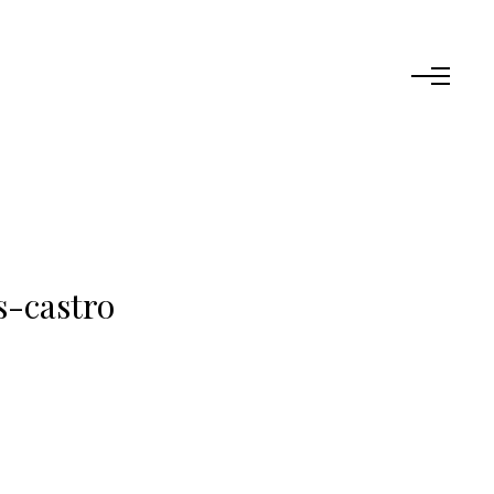
s-castro