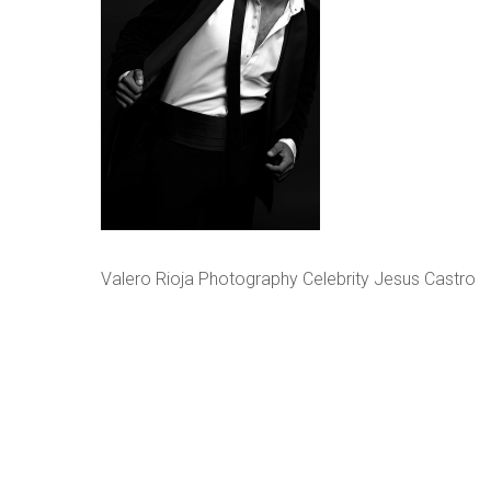
Valero Rioja Photography Celebrity Jesus Castro