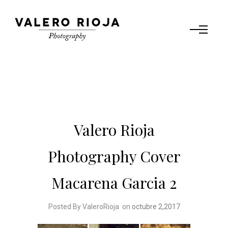
Valero Rioja
Photography Cover
Macarena Garcia 2
Posted By ValeroRioja
on
octubre 2,2017