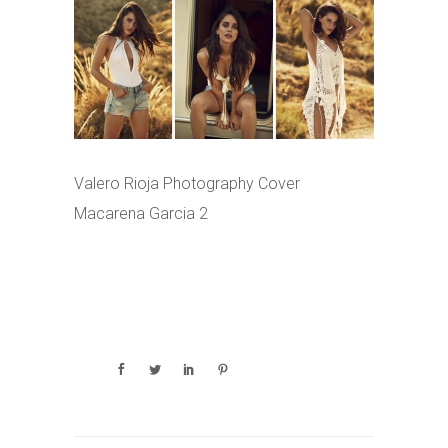
Valero Rioja Photography Cover
Macarena Garcia 2