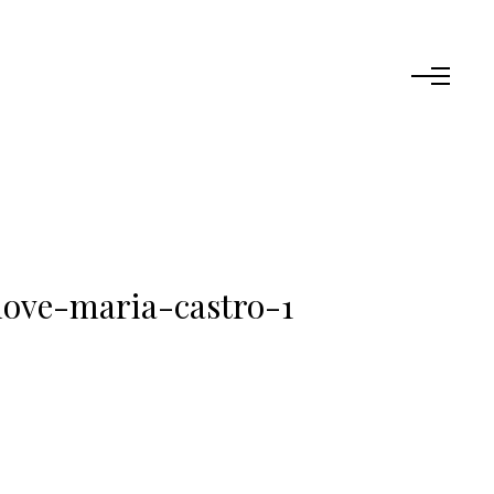
love-maria-castro-1