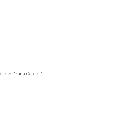
 Love Maria Castro 1