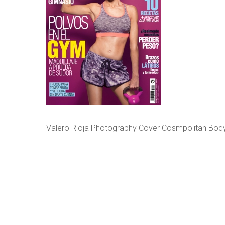
Valero Rioja Photography Cover Cosmpolitan Body