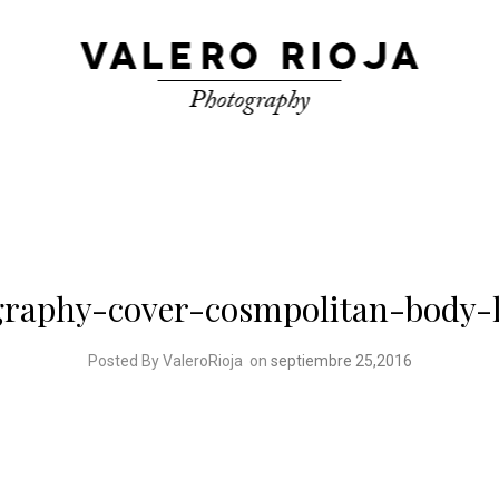
graphy-cover-cosmpolitan-body-
Posted By ValeroRioja
on
septiembre 25,2016