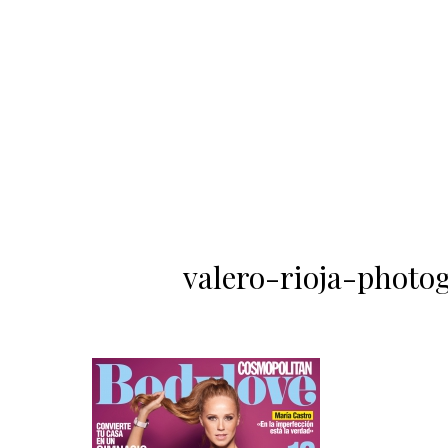
valero-rioja-photo