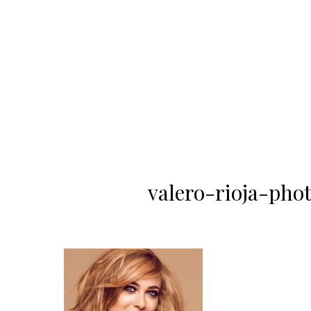
valero-rioja-ph