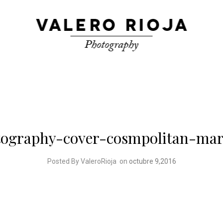
otography-cover-cosmpolitan-mar
Posted By ValeroRioja
on
octubre 9,2016