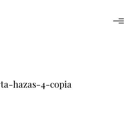
ta-hazas-4-copia