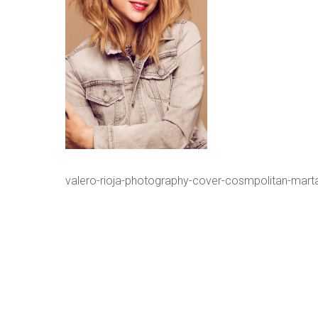
valero-rioja-photography-cover-cosmpolitan-mart