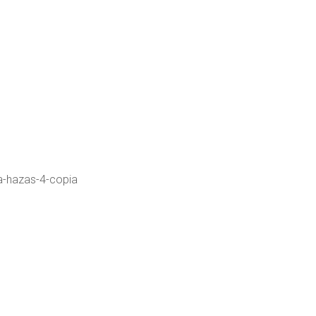
a-hazas-4-copia