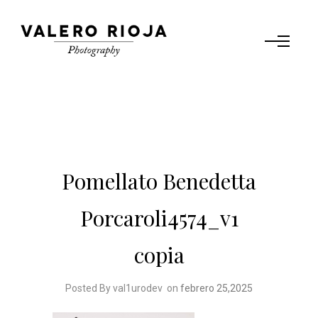
Pomellato Benedetta
Porcaroli4574_v1
copia
Posted By val1urodev
on
febrero 25,2025