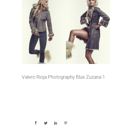
Valero Rioja Photography Blue Zuzana 1