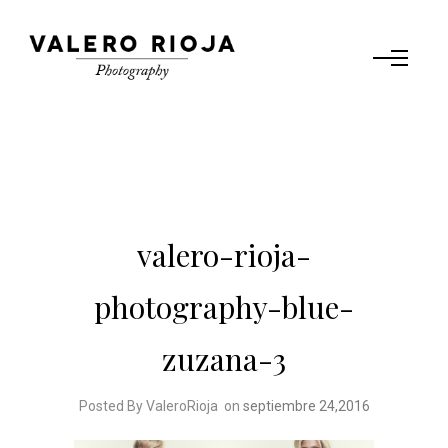
valero-rioja-
photography-blue-
zuzana-3
Posted By ValeroRioja
on
septiembre 24,2016